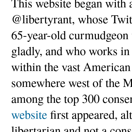
This website began with a
@libertyrant, whose Twi
65-year-old curmudgeon w
gladly, and who works in
within the vast American 
somewhere west of the M
among the top 300 conser
website
first appeared, a
libertarian and not a con