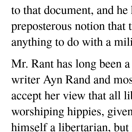
to that document, and he 
preposterous notion that
anything to do with a mili
Mr. Rant has long been a 
writer Ayn Rand and most
accept her view that all 
worshiping hippies, given
himself a libertarian, bu