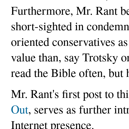
Furthermore, Mr. Rant be
short-sighted in condem
oriented conservatives as
value than, say Trotsky 
read the Bible often, but 
Mr. Rant's first post to t
Out
, serves as further in
Internet presence.