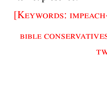
[Keywords: impeach
conservative
bible
t