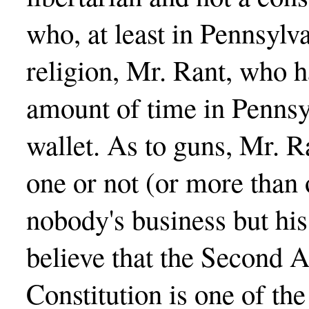
who, at least in Pennsylva
religion, Mr. Rant, who h
amount of time in Pennsyl
wallet. As to guns, Mr. 
one or not (or more than o
nobody's business but hi
believe that the Second
Constitution is one of t