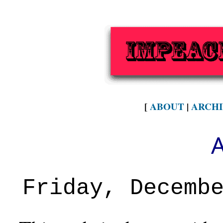
[
ABOUT
|
ARCHI
Friday, Decemb