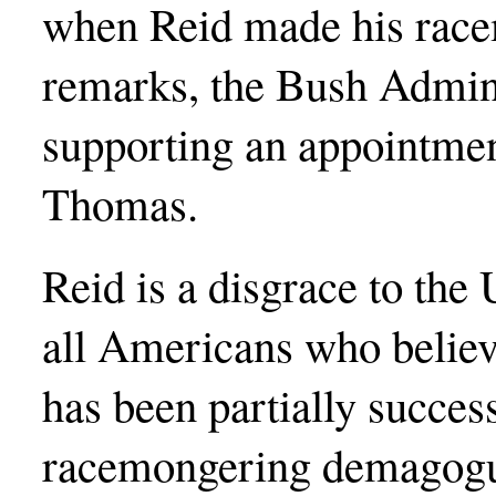
when Reid made his rac
remarks, the Bush Admini
supporting an appointment
Thomas.
Reid is a disgrace to the 
all Americans who believe
has been partially success
racemongering demagogue,