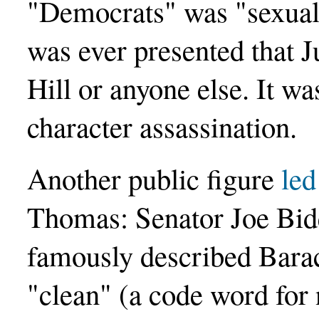
"Democrats" was "sexual
was ever presented that 
Hill or anyone else. It 
character assassination.
Another public figure
led
Thomas: Senator Joe Bid
famously described Bara
"clean" (a code word for 