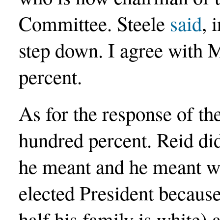
Committee. Steele
said
, 
step down. I agree with 
percent.
As for the response of t
hundred percent. Reid di
he meant and he meant w
elected President because 
half his family is white)