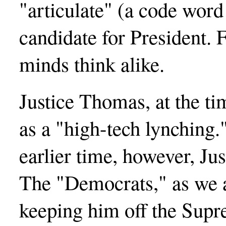
"articulate" (a code word 
candidate for President.
minds think alike.
Justice Thomas, at the ti
as a "high-tech lynching.
earlier time, however, J
The "Democrats," as we a
keeping him off the Supr