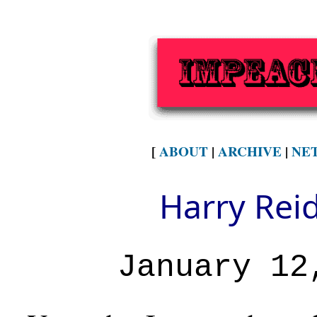
[
ABOUT
|
ARCHIVE
|
NE
Harry Rei
January 12