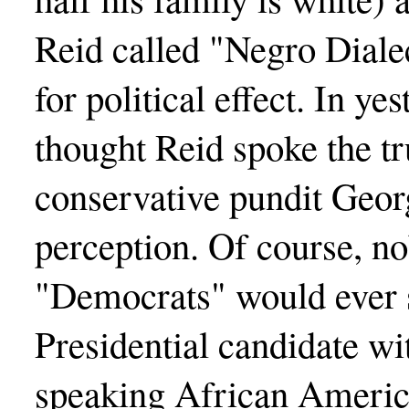
Reid called "Negro Dialec
for political effect. In yes
thought Reid spoke the tru
conservative pundit Geo
perception. Of course, 
"Democrats" would ever s
Presidential candidate wi
speaking African Americ