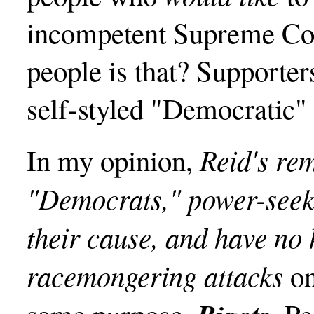
incompetent Supreme Cou
people is that? Supporter
self-styled "Democratic" 
Reid's re
In my opinion,
"Democrats," power-seek
their cause, and have no 
racemongering attacks
on