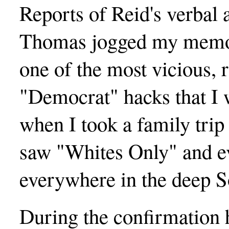
Reports of Reid's verbal 
Thomas jogged my memor
one of the most vicious,
"Democrat" hacks that I 
when I took a family trip
saw "Whites Only" and e
everywhere in the deep 
During the confirmation 