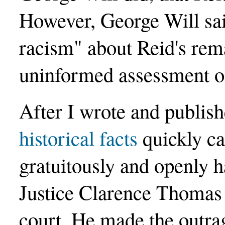
However, George Will said
racism" about Reid's rem
uninformed assessment of
After I wrote and publish
historical facts
quickly ca
gratuitously and openly 
Justice Clarence Thomas
court. He made the outrag