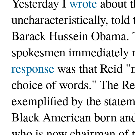
Yesterday I
wrote
about t
uncharacteristically, told
Barack Hussein Obama. T
spokesmen immediately 
response
was that Reid "
choice of words." The R
exemplified by the statem
Black American born and
who is now chairman of 