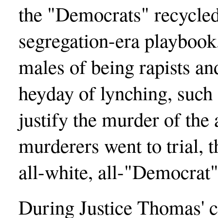
the "Democrats" recycled 
segregation-era playbook
males of being rapists an
heyday of lynching, such
justify the murder of the
murderers went to trial, 
all-white, all-"Democrat"
During Justice Thomas' c