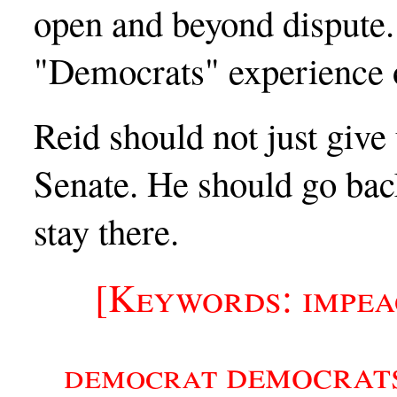
open and beyond dispute. 
"Democrats" experience o
Reid should not just give 
Senate. He should go bac
stay there.
[Keywords: impe
democrat
democrat