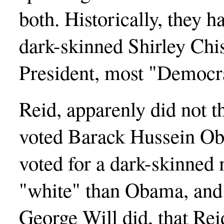
both. Historically, they 
dark-skinned Shirley Ch
President, most "Democra
Reid, apparenly did not 
voted Barack Hussein Ob
voted for a dark-skinned
"white" than Obama, and I
George Will did, that Rei