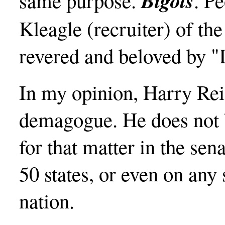
Bigots
same purpose.
. Pe
Kleagle (recruiter) of t
revered and beloved by 
In my opinion, Harry Rei
demagogue. He does not b
for that matter in the sen
50 states, or even on any 
nation.