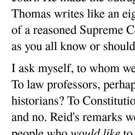
Thomas writes like an eig
of a reasoned Supreme Co
as you all know or should
I ask myself, to whom we
To law professors, perha
historians? To Constitut
and no. Reid's remarks we
would like
people who
to