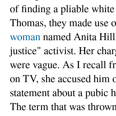
of finding a pliable white
Thomas, they made use of
woman
named Anita Hill,
justice" activist. Her ch
were vague. As I recall 
on TV, she accused him 
statement about a pubic h
The term that was thrown