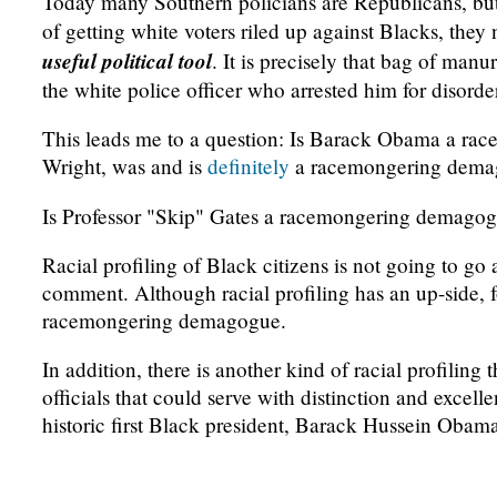
Today many Southern policians are Republicans, but
of getting white voters riled up against Blacks, they
useful political tool
. It is precisely that bag of ma
the white police officer who arrested him for disorde
This leads me to a question: Is Barack Obama a ra
Wright, was and is
definitely
a racemongering dema
Is Professor "Skip" Gates a racemongering demagog
Racial profiling of Black citizens is not going to go 
comment. Although racial profiling has an up-side, f
racemongering demagogue.
In addition, there is another kind of racial profiling
officials that could serve with distinction and excell
historic first Black president, Barack Hussein Obama