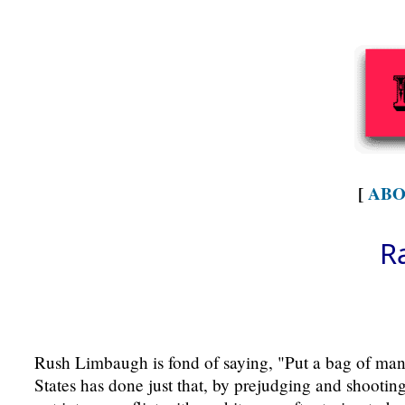
[
ABO
R
Rush Limbaugh is fond of saying, "Put a bag of manur
States has done just that, by prejudging and shootin