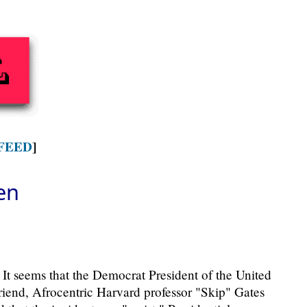
FEED
]
en
 It seems that the Democrat President of the United
friend, Afrocentric Harvard professor "Skip" Gates