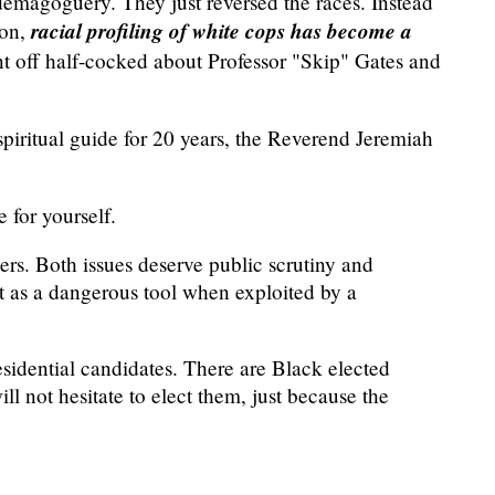
emagoguery. They just reversed the races. Instead
racial profiling of white cops has become a
son,
nt off half-cocked about Professor "Skip" Gates and
ritual guide for 20 years, the Reverend Jeremiah
 for yourself.
cers. Both issues deserve public scrutiny and
it as a dangerous tool when exploited by a
residential candidates. There are Black elected
ll not hesitate to elect them, just because the