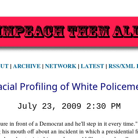
UT
|
ARCHIVE
|
NETWORK
|
LATEST
|
RSS/XML 
acial Profiling of White Policem
July 23, 2009 2:30 PM
e in front of a Democrat and he'll step in it every time."
g his mouth off about an incident in which a presidential 