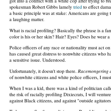
got into a conflict with a white cop after trying to b
spokesman Robert Gibbs lamely
tried
to effect damag
a basic principle was at stake: Americans are going to
a laughing matter.
What is racial profiling? Basically the phrase is a 
color is his or her skin? Hair? Eyes? Does he wear a 
Police officers of any race or nationality must act o
has caused great distress to nonwhite citizens who ha
a sensitive issue. Understood.
Racemongering 
Unfortunately, it doesn't stop there.
of nonwhite citizens and white police officers, I m
When I was a kid, there was a kind of politician cal
the risk of racially profiling Dixiecrats, I will ven
against Black citizens, and against "outside agitators