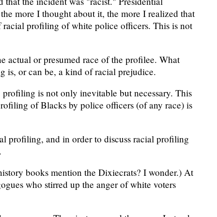
 that the incident was "racist." Presidential
 the more I thought about it, the more I realized that
acial profiling of white police officers. This is not
he actual or presumed race of the profilee. What
 is, or can be, a kind of racial prejudice.
profiling is not only inevitable but necessary. This
ofiling of Blacks by police officers (of any race) is
l profiling, and in order to discuss racial profiling
.
history books mention the Dixiecrats? I wonder.) At
gogues who stirred up the anger of white voters