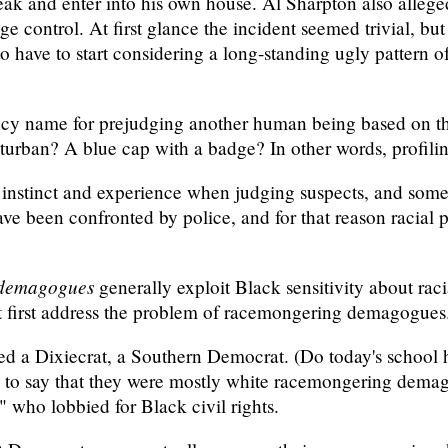
reak and enter into his own house. Al Sharpton also alleged
e control. At first glance the incident seemed trivial, but
 have to start considering a long-standing ugly pattern of r
fancy name for prejudging another human being based on t
turban? A blue cap with a badge? In other words, profiling
n instinct and experience when judging suspects, and some 
ve been confronted by police, and for that reason racial pr
demagogues
generally exploit Black sensitivity about racia
ust first address the problem of racemongering demagogues
led a Dixiecrat, a Southern Democrat. (Do today's school 
ture to say that they were mostly white racemongering dema
" who lobbied for Black civil rights.