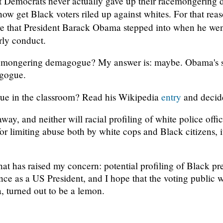
 Democrats never actually gave up their racemongering d
 now get Black voters riled up against whites. For that rea
nure that President Barack Obama stepped into when he we
rly conduct.
cemongering demagogue? My answer is: maybe. Obama's spi
gogue.
ue in the classroom? Read his Wikipedia
entry
and decide
away, and neither will racial profiling of white police offi
or limiting abuse both by white cops and Black citizens, 
 that has raised my concern: potential profiling of Black p
ence as a US President, and I hope that the voting public wi
, turned out to be a lemon.