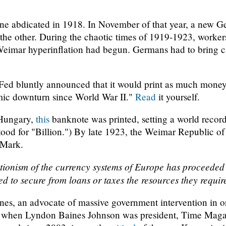
e abdicated in 1918. In November of that year, a new 
 the other. During the chaotic times of 1919-1923, workers
eimar hyperinflation had begun. Germans had to bring cas
Fed bluntly announced that it would print as much money 
omic downturn since World War II."
Read
it yourself.
 Hungary,
this
banknote was printed, setting a world record
tood for "Billion.") By late 1923, the Weimar Republic o
 Mark.
ationism of the currency systems of Europe has proceeded 
ed to secure from loans or taxes the resources they requir
s, an advocate of massive government intervention in or
5, when Lyndon Baines Johnson was president, Time Mag