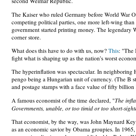
second Weimar Republic.
The Kaiser who ruled Germany before World War On
competing political parties, one more left-wing than
government started printing money. The legendary W
corner store.
What does this have to do with us, now?
This
: "The 
fight what is shaping up as the nation’s worst econ
The hyperinflation was spectacular. In neighboring
pengo being a Hungarian unit of currency. (The B s
and postage stamps with a face value of fifty billion
The infl
A famous economist of the time declared, "
Governments, unable, or too timid or too short-sight
That economist, by the way, was John Maynard Keyne
as an economic savior by Obama groupies. In 196