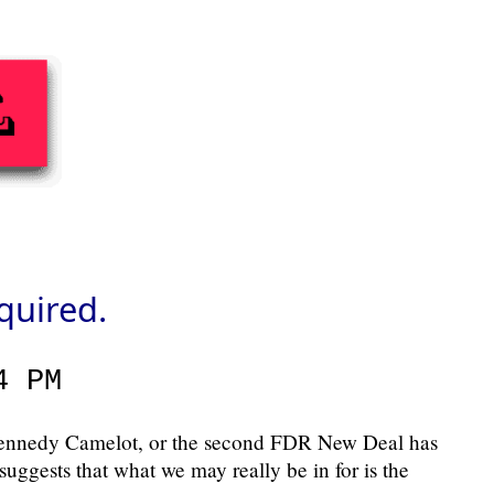
quired.
4 PM
 Kennedy Camelot, or the second FDR New Deal has
suggests that what we may really be in for is the