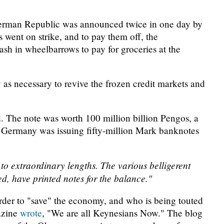
German Republic was announced twice in one day by
 went on strike, and to pay them off, the
h in wheelbarrows to pay for groceries at the
as necessary to revive the frozen credit markets and
. The note was worth 100 million billion Pengos, a
f Germany was issuing fifty-million Mark banknotes
to extraordinary lengths. The various belligerent
ed, have printed notes for the balance."
der to "save" the economy, and who is being touted
azine
wrote
, "We are all Keynesians Now." The blog