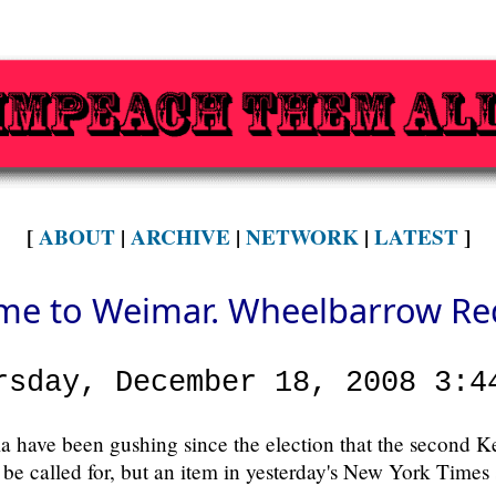
[
ABOUT
|
ARCHIVE
|
NETWORK
|
LATEST
]
e to Weimar. Wheelbarrow Re
rsday, December 18, 2008 3:4
a have been gushing since the election that the second
 be called for, but an item in yesterday's New York Times 