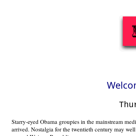
Welcom
Thu
Starry-eyed Obama groupies in the mainstream medi
arrived. Nostalgia for the twentieth century may well