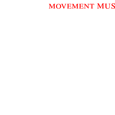
mus
movement