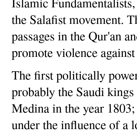
Islamic Fundamentalists, 
the Salafist movement. Th
passages in the Qur'an an
promote violence against
The first politically powe
probably the Saudi king
Medina in the year 1803; 
under the influence of a 