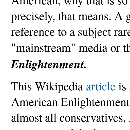
precisely, that means. A g
reference to a subject rar
"mainstream" media or t
Enlightenment.
This Wikipedia
article
is 
American Enlightenment. 
almost all conservatives, 