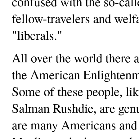
confused with the so-call
fellow-travelers and wel
"liberals."
All over the world there
the American Enlightenme
Some of these people, lik
Salman Rushdie, are genu
are many Americans and