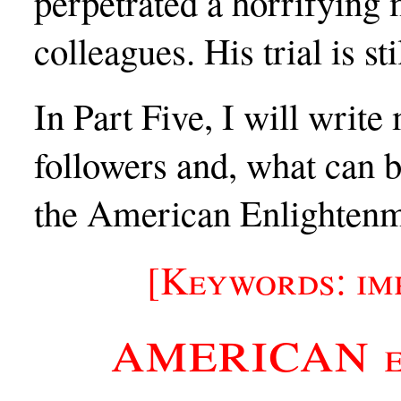
perpetrated a horrifying
colleagues. His trial is st
In Part Five, I will write
followers and, what can b
the American Enlightenme
[Keywords: im
american