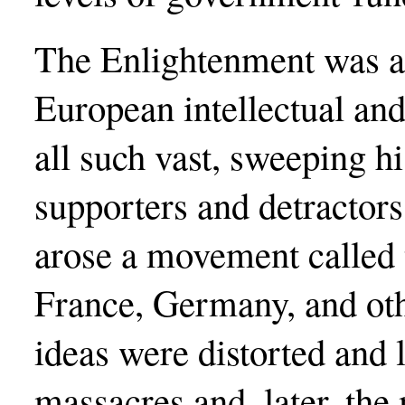
The Enlightenment was a 
European intellectual an
all such vast, sweeping hi
supporters and detractors
arose a movement called 
France, Germany, and oth
ideas were distorted and l
massacres and, later, th