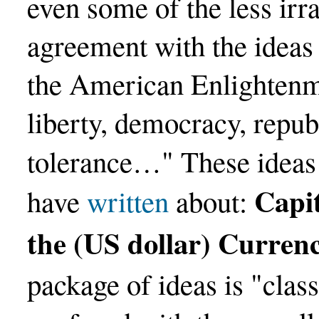
even some of the less irra
agreement with the ideas
the American Enlightenm
liberty, democracy, repub
tolerance…" These ideas
Capit
have
written
about:
the (US dollar) Curren
package of ideas is "class