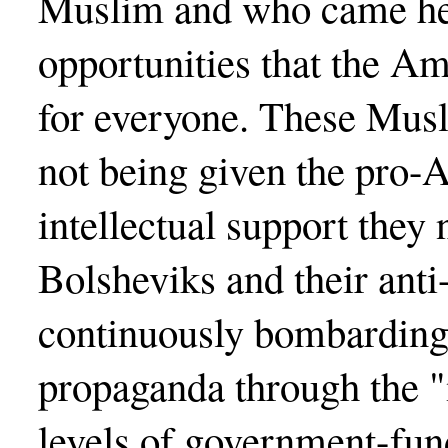
Muslim and who came here
opportunities that the A
for everyone. These Mus
not being given the pro
intellectual support they
Bolsheviks and their anti
continuously bombarding
propaganda through the "
levels of government-fund