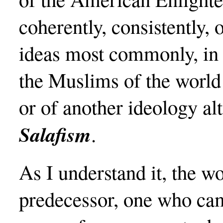
coherently, consistently, o
ideas most commonly, in f
the Muslims of the world
or of another ideology al
Salafism
.
As I understand it, the w
predecessor, one who cam