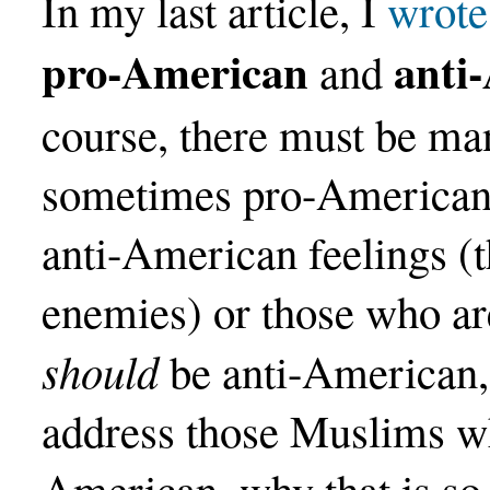
In my last article, I
wrote
pro-American
anti
and
course, there must be m
sometimes pro-American,
anti-American feelings (t
enemies) or those who a
should
be anti-American, b
address those Muslims wh
American, why that is so