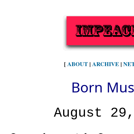
[
ABOUT
|
ARCHIVE
|
NE
Born Musl
August 29