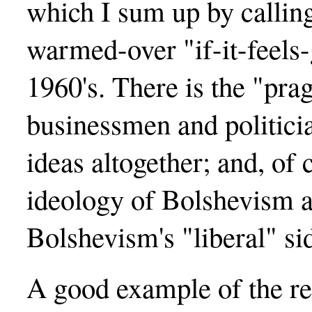
which I sum up by calling
warmed-over "if-it-feels
1960's. There is the "pr
businessmen and politicia
ideas altogether; and, of c
ideology of Bolshevism 
Bolshevism's "liberal" si
A good example of the res