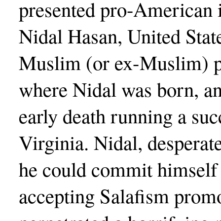
presented pro-American i
Nidal Hasan, United Sta
Muslim (or ex-Muslim) p
where Nidal was born, an
early death running a suc
Virginia. Nidal, desperate
he could commit himself
accepting Salafism promo