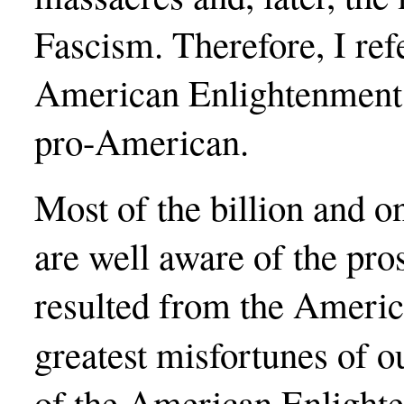
Fascism. Therefore, I refe
American Enlightenment 
pro-American.
Most of the billion and o
are well aware of the pro
resulted from the Americ
greatest misfortunes of ou
of the American Enlighte