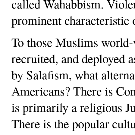
called Wahabbism. Violent
prominent characteristic 
To those Muslims world-
recruited, and deployed 
by Salafism, what alterna
Americans? There is Cons
is primarily a religious
There is the popular cult