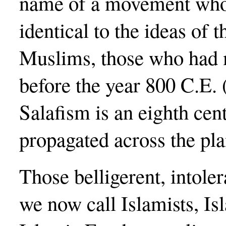
name of a movement whos
identical to the ideas of t
Muslims, those who had 
before the year 800 C.E. 
Salafism is an eighth ce
propagated across the pla
Those belligerent, intol
we now call Islamists, Is